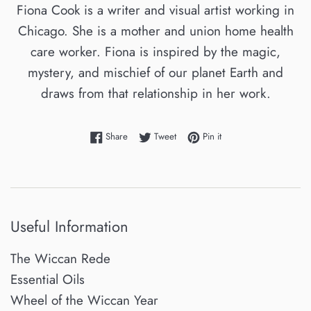
Fiona Cook is a writer and visual artist working in
Chicago. She is a mother and union home health
care worker. Fiona is inspired by the magic,
mystery, and mischief of our planet Earth and
draws from that relationship in her work.
Share on Facebook
Tweet on Twitter
Pin on Pinterest
Share
Tweet
Pin it
Useful Information
The Wiccan Rede
Essential Oils
Wheel of the Wiccan Year