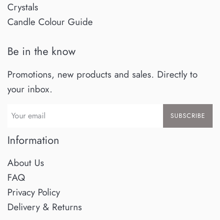
Crystals
Candle Colour Guide
Be in the know
Promotions, new products and sales. Directly to
your inbox.
SUBSCRIBE
Information
About Us
FAQ
Privacy Policy
Delivery & Returns