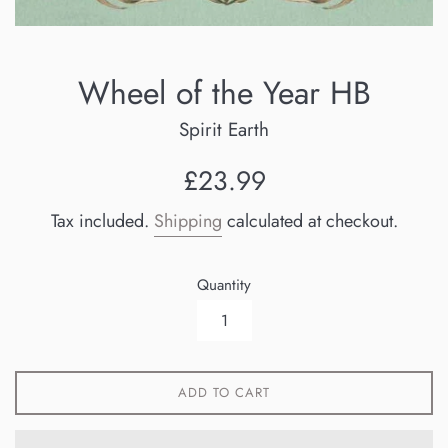
Wheel of the Year HB
Spirit Earth
Regular
£23.99
price
Tax included.
Shipping
calculated at checkout.
Quantity
ADD TO CART