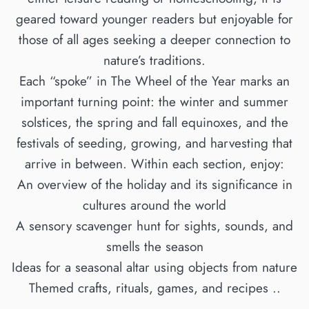
geared toward younger readers but enjoyable for
those of all ages seeking a deeper connection to
nature’s traditions.
Each “spoke” in The Wheel of the Year marks an
important turning point: the winter and summer
solstices, the spring and fall equinoxes, and the
festivals of seeding, growing, and harvesting that
arrive in between. Within each section, enjoy:
An overview of the holiday and its significance in
cultures around the world
A sensory scavenger hunt for sights, sounds, and
smells the season
Ideas for a seasonal altar using objects from nature
Themed crafts, rituals, games, and recipes ..