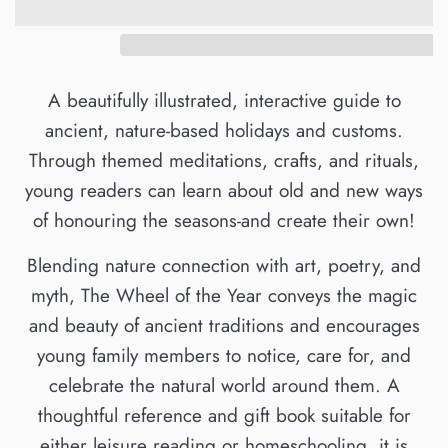
A beautifully illustrated, interactive guide to
ancient, nature-based holidays and customs.
Through themed meditations, crafts, and rituals,
young readers can learn about old and new ways
of honouring the seasons-and create their own!
Blending nature connection with art, poetry, and
myth, The Wheel of the Year conveys the magic
and beauty of ancient traditions and encourages
young family members to notice, care for, and
celebrate the natural world around them. A
thoughtful reference and gift book suitable for
either leisure reading or homeschooling, it is