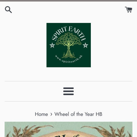
Skip
to
content
Menu
›
Home
Wheel of the Year HB