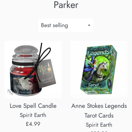
Parker
Sort
by
Love Spell Candle
Anne Stokes Legends
Spirit Earth
Tarot Cards
Regular
£4.99
Spirit Earth