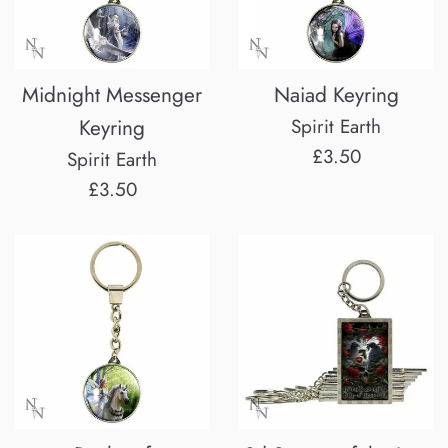
Midnight Messenger
Naiad Keyring
Keyring
Spirit Earth
Regular
£3.50
Spirit Earth
price
Regular
£3.50
price