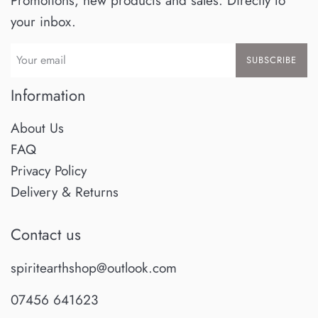
Promotions, new products and sales. Directly to
your inbox.
SUBSCRIBE
Information
About Us
FAQ
Privacy Policy
Delivery & Returns
Contact us
spiritearthshop@outlook.com
07456 641623