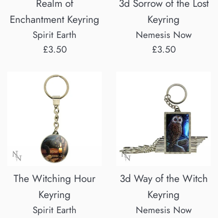
Realm of
3d Sorrow of the Lost
Enchantment Keyring
Keyring
Spirit Earth
Nemesis Now
Regular
Regular
£3.50
£3.50
price
price
The Witching Hour
3d Way of the Witch
Keyring
Keyring
Spirit Earth
Nemesis Now