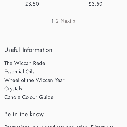
Regular
Regular
£3.50
£3.50
price
price
1
2
Next »
Useful Information
The Wiccan Rede
Essential Oils
Wheel of the Wiccan Year
Crystals
Candle Colour Guide
Be in the know