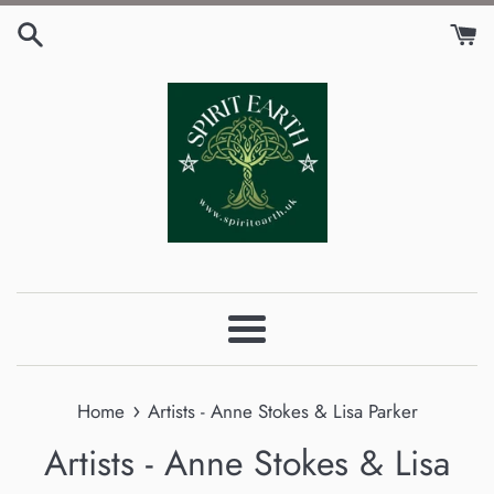
Skip
to
content
Menu
›
Home
Artists - Anne Stokes & Lisa Parker
Artists - Anne Stokes & Lisa