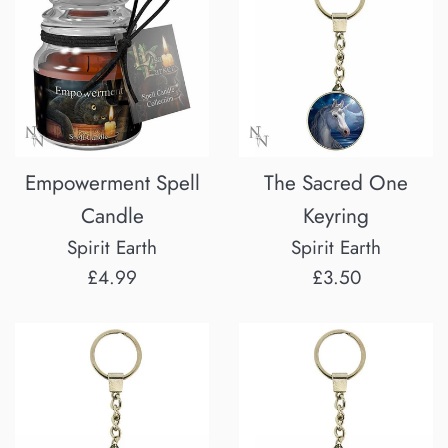
Empowerment Spell
The Sacred One
Candle
Keyring
Spirit Earth
Spirit Earth
Regular
Regular
£4.99
£3.50
price
price