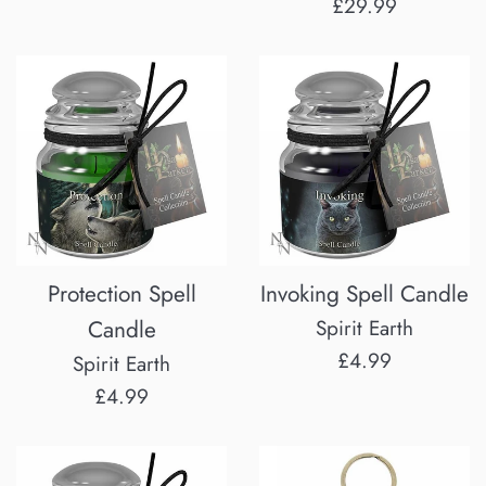
price
Regular
£29.99
price
Protection Spell
Invoking Spell Candle
Candle
Spirit Earth
Regular
£4.99
Spirit Earth
price
Regular
£4.99
price