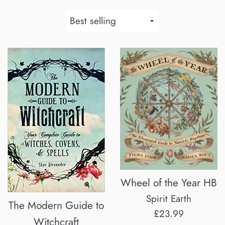
Sort
by
Wheel of the Year HB
Spirit Earth
The Modern Guide to
Regular
£23.99
Witchcraft