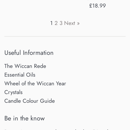
Regular
£18.99
price
1
2
3
Next »
Useful Information
The Wiccan Rede
Essential Oils
Wheel of the Wiccan Year
Crystals
Candle Colour Guide
Be in the know