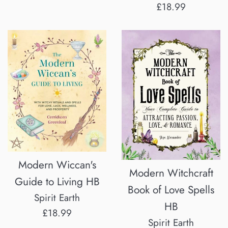
price
Regular
£18.99
price
Modern Wiccan's
Modern Witchcraft
Guide to Living HB
Book of Love Spells
Spirit Earth
HB
Regular
£18.99
Spirit Earth
price