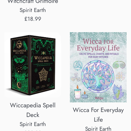
Witchcraft Grimoire
Spirit Earth
Regular
£18.99
price
Wiccapedia Spell
Wicca For Everyday
Deck
Life
Spirit Earth
Spirit Earth