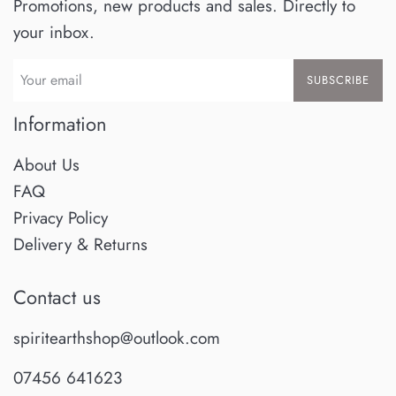
Promotions, new products and sales. Directly to
your inbox.
SUBSCRIBE
Information
About Us
FAQ
Privacy Policy
Delivery & Returns
Contact us
spiritearthshop@outlook.com
07456 641623