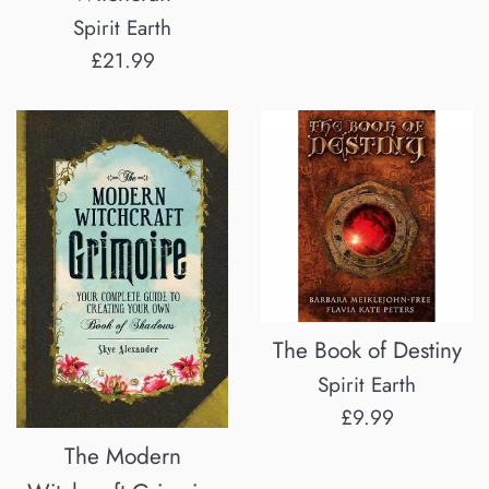
price
Spirit Earth
Regular
£21.99
price
The Book of Destiny
Spirit Earth
Regular
£9.99
price
The Modern