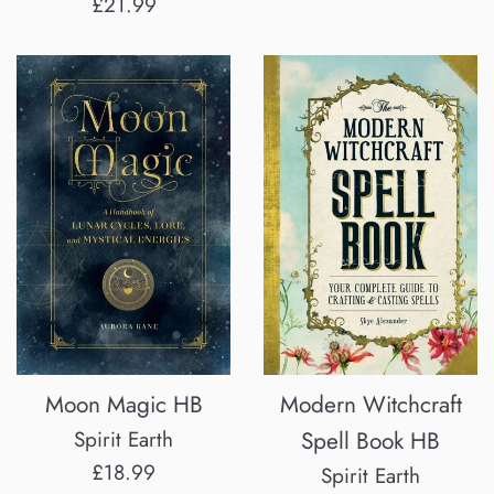
Regular
£21.99
price
Moon Magic HB
Modern Witchcraft
Spirit Earth
Spell Book HB
Regular
£18.99
Spirit Earth