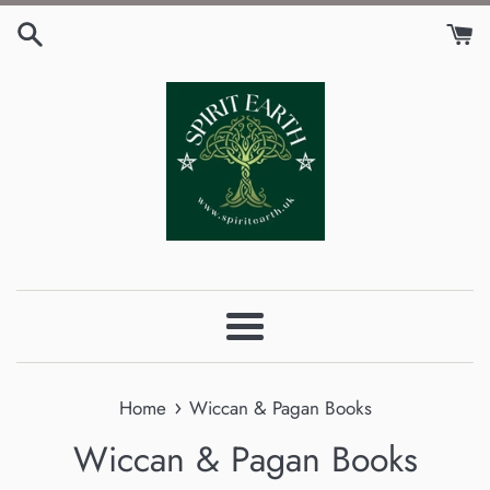
Skip
to
content
Menu
›
Home
Wiccan & Pagan Books
Wiccan & Pagan Books