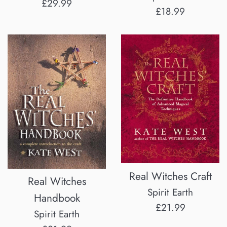
Regular
£29.99
Regular
£18.99
price
price
Real Witches Craft
Real Witches
Spirit Earth
Handbook
Regular
£21.99
Spirit Earth
price