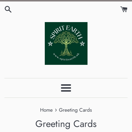
Skip
to
content
Menu
›
Home
Greeting Cards
Greeting Cards