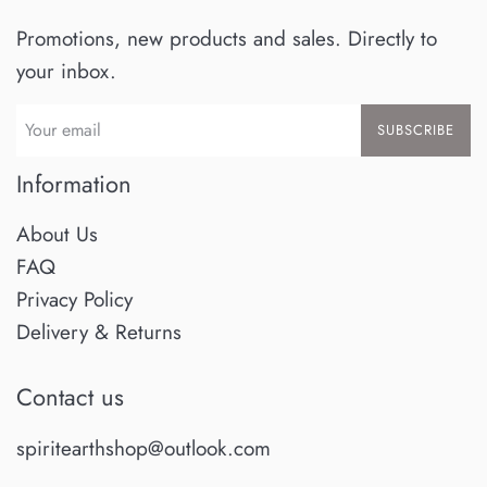
Promotions, new products and sales. Directly to
your inbox.
SUBSCRIBE
Information
About Us
FAQ
Privacy Policy
Delivery & Returns
Contact us
spiritearthshop@outlook.com