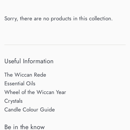
Sorry, there are no products in this collection.
Useful Information
The Wiccan Rede
Essential Oils
Wheel of the Wiccan Year
Crystals
Candle Colour Guide
Be in the know