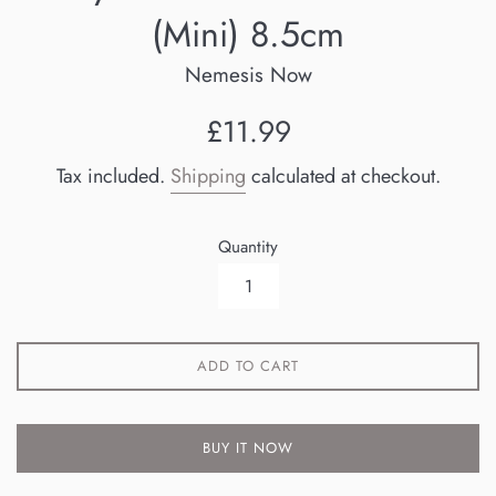
(Mini) 8.5cm
Nemesis Now
Regular
£11.99
price
Tax included.
Shipping
calculated at checkout.
Quantity
ADD TO CART
BUY IT NOW