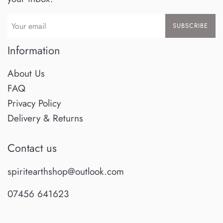
SUBSCRIBE
Information
About Us
FAQ
Privacy Policy
Delivery & Returns
Contact us
spiritearthshop@outlook.com
07456 641623