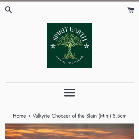
Skip
to
content
Menu
›
Home
Valkyrie Chooser of the Slain (Mini) 8.5cm