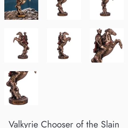
Valkyrie Chooser of the Slain