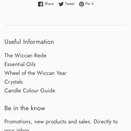
Share on Facebook
Tweet on Twitter
Pin on Pinterest
Share
Tweet
Pin it
Useful Information
The Wiccan Rede
Essential Oils
Wheel of the Wiccan Year
Crystals
Candle Colour Guide
Be in the know
Promotions, new products and sales. Directly to
your inbox.