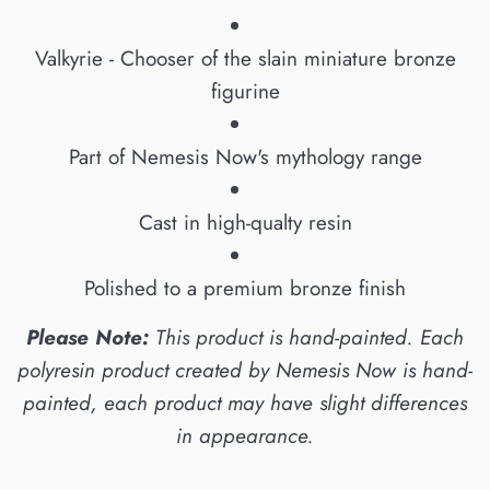
Valkyrie - Chooser of the slain miniature bronze
figurine
Part of Nemesis Now's mythology range
Cast in high-qualty resin
Polished to a premium bronze finish
Please Note:
This product is hand-painted. Each
polyresin product created by Nemesis Now is hand-
painted, each product may have slight differences
in appearance.