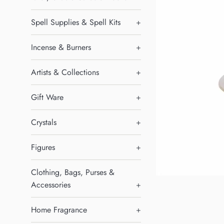
Spell Supplies & Spell Kits
+
Incense & Burners
+
Artists & Collections
+
Gift Ware
+
Crystals
+
Figures
+
Clothing, Bags, Purses &
Accessories
+
Home Fragrance
+