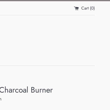
Cart (
0
)
 Charcoal Burner
h