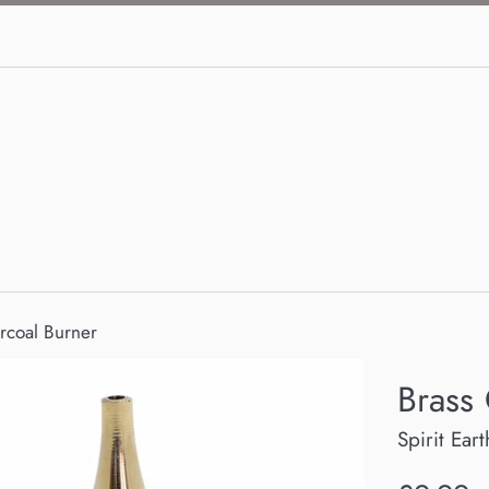
rcoal Burner
Brass
Spirit Eart
Regular