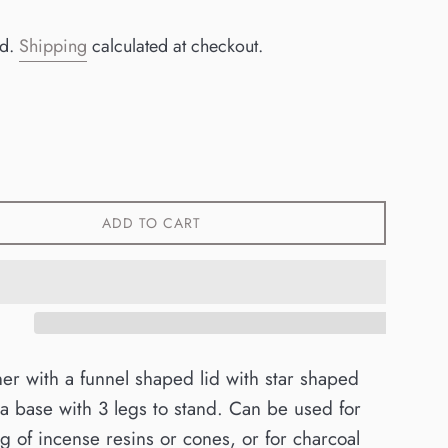
ed.
Shipping
calculated at checkout.
ADD TO CART
er with a funnel shaped lid with star shaped
a base with 3 legs to stand. Can be used for
g of incense resins or cones, or for charcoal