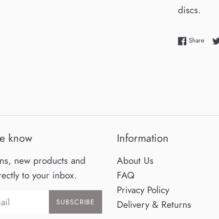
discs.
Shar
Share
he know
Information
ns, new products and
About Us
rectly to your inbox.
FAQ
Privacy Policy
SUBSCRIBE
Delivery & Returns