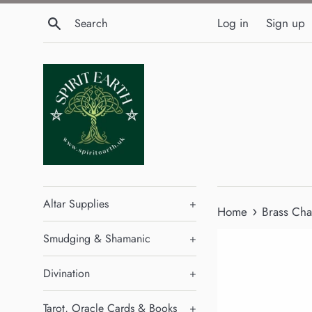
Skip
Search
Log in
Sign up
to
content
Altar Supplies
+
›
Home
Brass Cha
Smudging & Shamanic
+
Divination
+
Tarot, Oracle Cards & Books
+