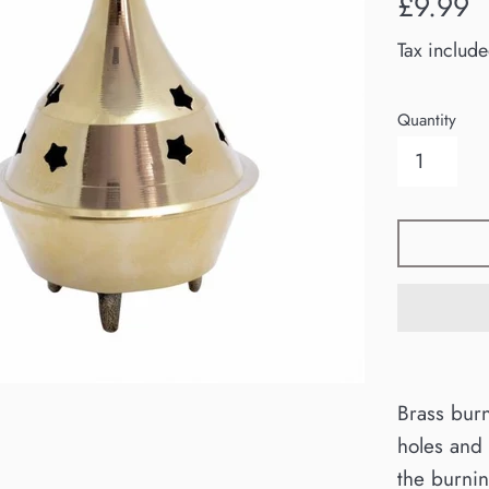
£9.99
price
Tax includ
Quantity
Brass burn
holes and 
the burnin