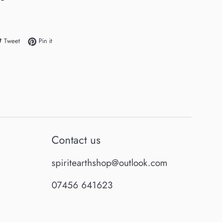
e on Facebook
Tweet on Twitter
Pin on Pinterest
Tweet
Pin it
Contact us
spiritearthshop@outlook.com
07456 641623