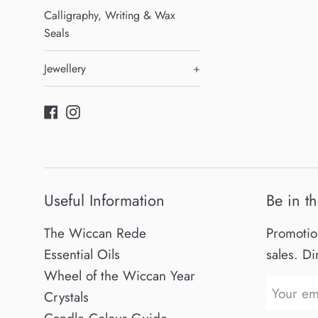
Calligraphy, Writing & Wax
Seals
Jewellery
+
Facebook
Instagram
Useful Information
Be in t
The Wiccan Rede
Promotio
Essential Oils
sales. Di
Wheel of the Wiccan Year
Crystals