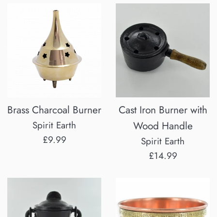
Brass Charcoal Burner
Cast Iron Burner with
Spirit Earth
Wood Handle
Regular
£9.99
Spirit Earth
price
Regular
£14.99
price