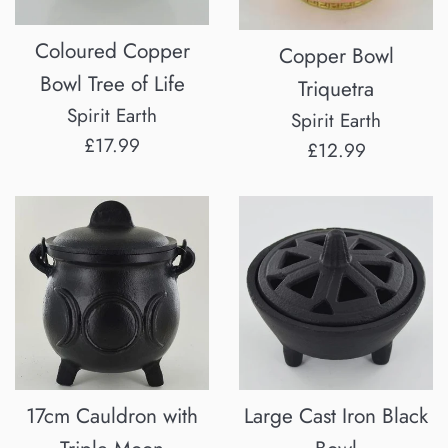
Coloured Copper
Copper Bowl
Bowl Tree of Life
Triquetra
Spirit Earth
Spirit Earth
Regular
£17.99
Regular
£12.99
price
price
17cm Cauldron with
Large Cast Iron Black