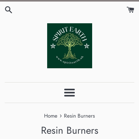
Skip
to
content
Menu
›
Home
Resin Burners
Resin Burners