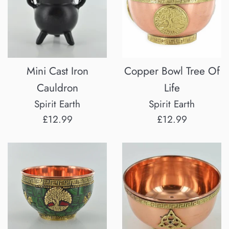
Mini Cast Iron
Copper Bowl Tree Of
Cauldron
Life
Spirit Earth
Spirit Earth
Regular
Regular
£12.99
£12.99
price
price