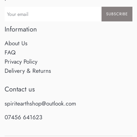
SUBSCRIBE
Information
About Us
FAQ
Privacy Policy
Delivery & Returns
Contact us
spiritearthshop@outlook.com
07456 641623