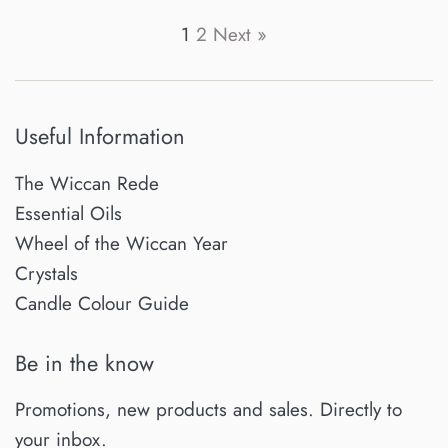
price
price
1
2
Next »
Useful Information
The Wiccan Rede
Essential Oils
Wheel of the Wiccan Year
Crystals
Candle Colour Guide
Be in the know
Promotions, new products and sales. Directly to
your inbox.