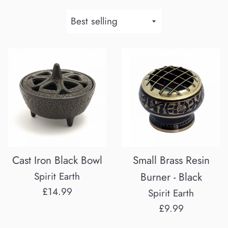
Sort
by
Cast Iron Black Bowl
Small Brass Resin
Spirit Earth
Burner - Black
Regular
£14.99
Spirit Earth
price
Regular
£9.99
price