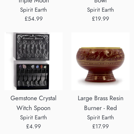
Triple Moon
Bowl
Spirit Earth
Spirit Earth
Regular
Regular
£54.99
£19.99
price
price
Gemstone Crystal
Large Brass Resin
Witch Spoon
Burner - Red
Spirit Earth
Spirit Earth
Regular
Regular
£4.99
£17.99