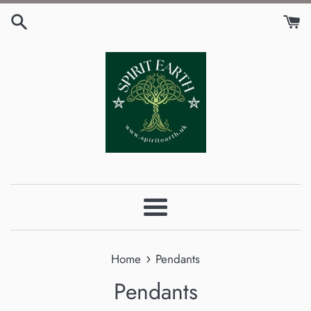
Skip
to
content
Menu
›
Home
Pendants
Pendants