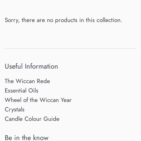
Sorry, there are no products in this collection.
Useful Information
The Wiccan Rede
Essential Oils
Wheel of the Wiccan Year
Crystals
Candle Colour Guide
Be in the know